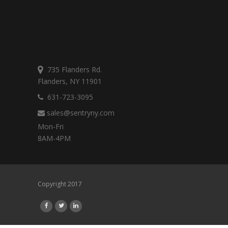
735 Flanders Rd.
Flanders, NY 11901
631-723-3095
sales@sentryny.com
Mon-Fri
8AM-4PM
Copyright 2017