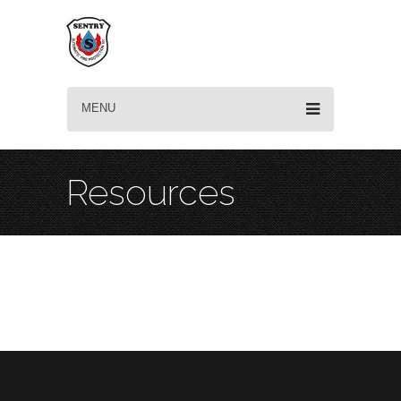
MENU
Resources